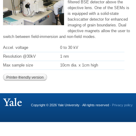
filtered BSE detector above the
objective lens. One of the SEMs is
is equipped with a solid-state
backscatter detector for enhanced
imaging of grain boundaries. Dual
objective magnets allow the user to
switch between field-immersion and non-field modes.
Accel. voltage
0 to 30 kV
Resolution @30kV
1 nm
Max sample size
10cm dia. x 1cm high
Printer-friendly version
Copyright © 2026 Yale University · All rights reserved ·
Privacy policy